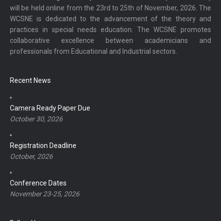
will be held online from the 23rd to 25th of November, 2026. The
WCSNE is dedicated to the advancement of the theory and
practices in special needs education. The WCSNE promotes
collaborative excellence between academicians and
professionals from Educational and Industrial sectors.
Recent News
Camera Ready Paper Due
October 30, 2026
Registration Deadline
October, 2026
Conference Dates
November 23-25, 2026