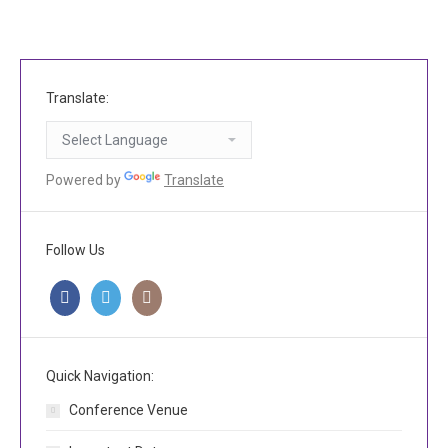
Translate:
Powered by
Translate
Follow Us
Quick Navigation:
Conference Venue