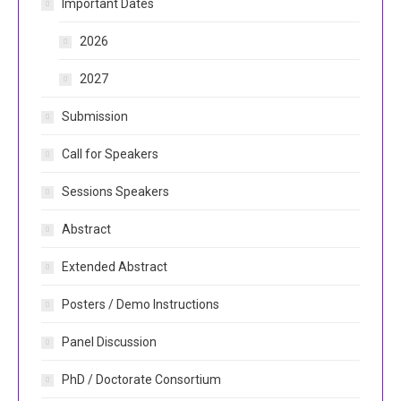
Important Dates
2026
2027
Submission
Call for Speakers
Sessions Speakers
Abstract
Extended Abstract
Posters / Demo Instructions
Panel Discussion
PhD / Doctorate Consortium