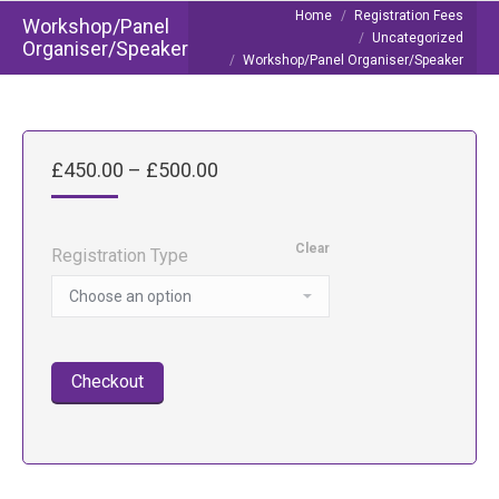
You are here:
Home
Registration Fees
Workshop/Panel
Uncategorized
Organiser/Speaker
Workshop/Panel Organiser/Speaker
Price
£
450.00
–
£
500.00
range:
£450.00
through
Clear
Registration Type
£500.00
Checkout