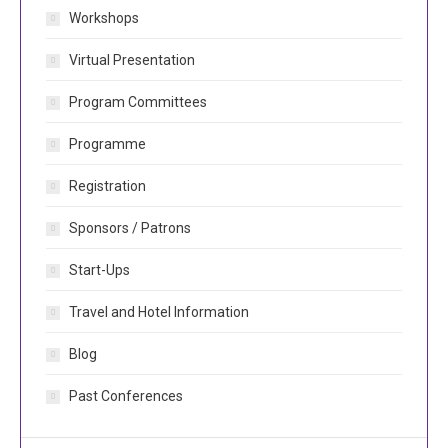
Workshops
Virtual Presentation
Program Committees
Programme
Registration
Sponsors / Patrons
Start-Ups
Travel and Hotel Information
Blog
Past Conferences