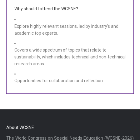
Why should I attend the WCSNE?
Explore highly relevant sessions, led by industry’s and
academic top experts.
Covers a wide spectrum of topics that relate to
sustainability, which includes technical and non-technical
research areas.
Opportunities for collaboration and reflection.
About WCSNE
The World Congress on Special Needs Education (WCSNE-2026)