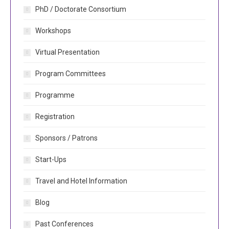
PhD / Doctorate Consortium
Workshops
Virtual Presentation
Program Committees
Programme
Registration
Sponsors / Patrons
Start-Ups
Travel and Hotel Information
Blog
Past Conferences