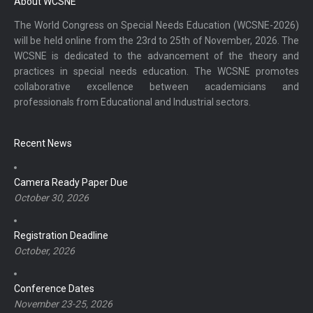
About WCSNE
The World Congress on Special Needs Education (WCSNE-2026)
will be held online from the 23rd to 25th of November, 2026. The
WCSNE is dedicated to the advancement of the theory and
practices in special needs education. The WCSNE promotes
collaborative excellence between academicians and
professionals from Educational and Industrial sectors.
Recent News
Camera Ready Paper Due
October 30, 2026
Registration Deadline
October, 2026
Conference Dates
November 23-25, 2026