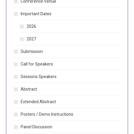
Conference Venue
Important Dates
2026
2027
Submission
Call for Speakers
Sessions Speakers
Abstract
Extended Abstract
Posters / Demo Instructions
Panel Discussion