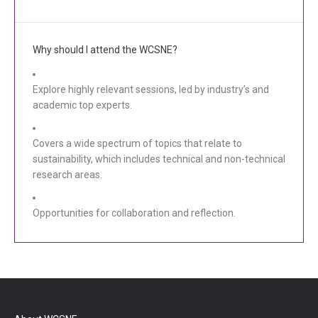
Why should I attend the WCSNE?
Explore highly relevant sessions, led by industry’s and
academic top experts.
Covers a wide spectrum of topics that relate to
sustainability, which includes technical and non-technical
research areas.
Opportunities for collaboration and reflection.