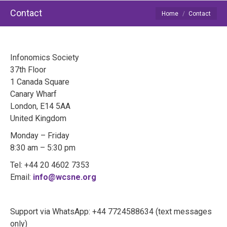
Contact
You are here:
Home
Contact
Infonomics Society
37th Floor
1 Canada Square
Canary Wharf
London, E14 5AA
United Kingdom
Monday – Friday
8:30 am – 5:30 pm
Tel: +44 20 4602 7353
Email:
info@wcsne.org
Support via WhatsApp: +44 7724588634 (text messages
only)