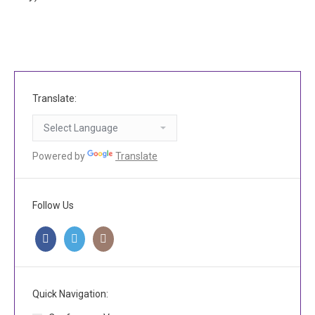
Translate:
Powered by
Translate
Follow Us
Quick Navigation: