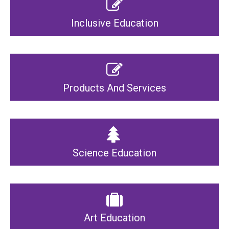
Inclusive Education
Products And Services
Science Education
Art Education