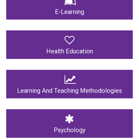
E-Learning
Health Education
Learning And Teaching Methodologies
Psychology