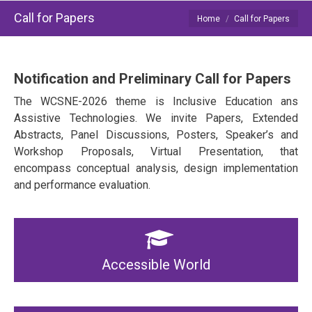
Call for Papers
You are here:
Home
Call for Papers
Notification and Preliminary Call for Papers
The WCSNE-2026 theme is Inclusive Education ans
Assistive Technologies. We invite Papers, Extended
Abstracts, Panel Discussions, Posters, Speaker’s and
Workshop Proposals, Virtual Presentation, that
encompass conceptual analysis, design implementation
and performance evaluation.
Accessible World