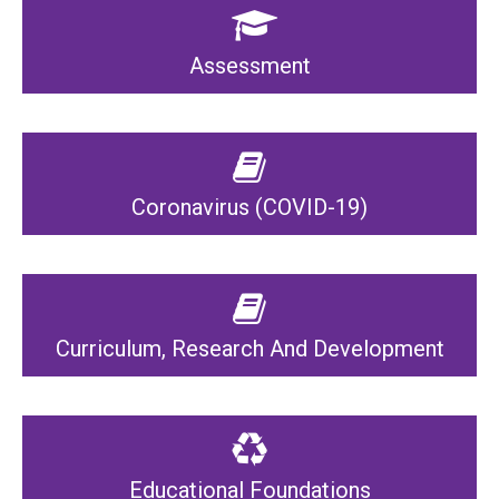
Assessment
Coronavirus (COVID-19)
Curriculum, Research And Development
Educational Foundations