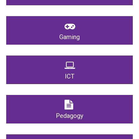
Gaming
ICT
Pedagogy