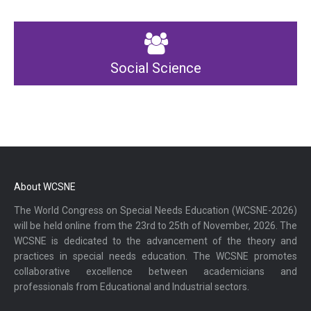
Social Science
About WCSNE
The World Congress on Special Needs Education (WCSNE-2026)
will be held online from the 23rd to 25th of November, 2026. The
WCSNE is dedicated to the advancement of the theory and
practices in special needs education. The WCSNE promotes
collaborative excellence between academicians and
professionals from Educational and Industrial sectors.