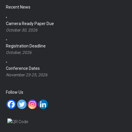
Recent News
Camera Ready Paper Due
October 30, 2026
Registration Deadline
October, 2026
Conference Dates
November 23-25, 2026
Follow Us