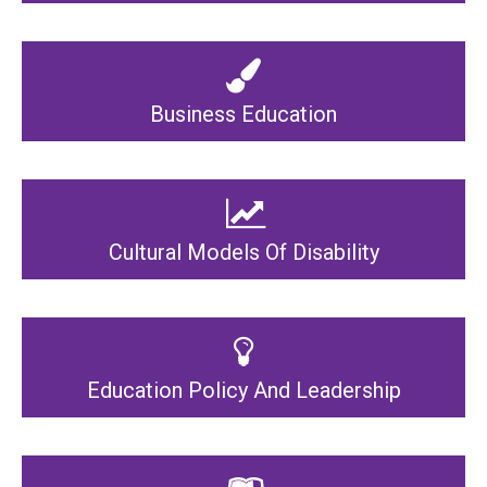
Business Education
Cultural Models Of Disability
Education Policy And Leadership