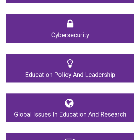
Cybersecurity
Education Policy And Leadership
Global Issues In Education And Research