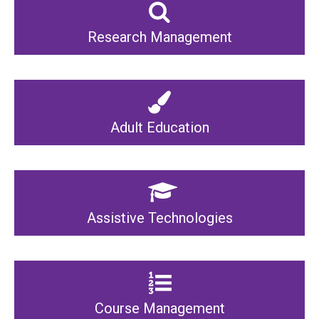
Research Management
Adult Education
Assistive Technologies
Course Management