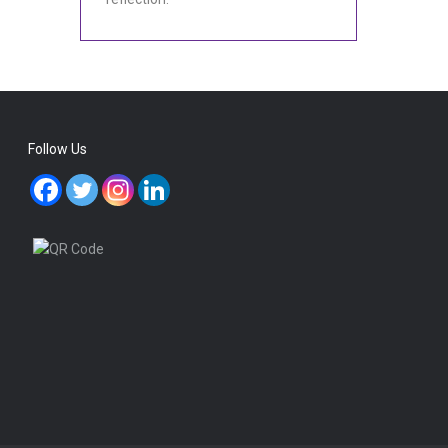
Follow Us