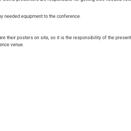
ny needed equipment to the conference.
e their posters on site, so it is the responsibility of the presen
rence venue.