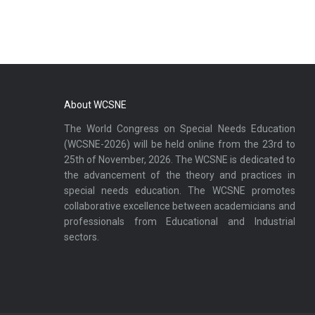
About WCSNE
The World Congress on Special Needs Education
(WCSNE-2026) will be held online from the 23rd to
25th of November, 2026. The WCSNE is dedicated to
the advancement of the theory and practices in
special needs education. The WCSNE promotes
collaborative excellence between academicians and
professionals from Educational and Industrial
sectors.