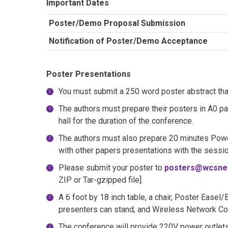
Important Dates
Poster/Demo Proposal Submission
Notification of Poster/Demo Acceptance
Poster Presentations
You must submit a 250 word poster abstract that
The authors must prepare their posters in A0 pa
hall for the duration of the conference.
The authors must also prepare 20 minutes Powe
with other papers presentations with the sessi
Please submit your poster to
posters@wcsne
ZIP or Tar-gzipped file].
A 6 foot by 18 inch table, a chair, Poster Easel
presenters can stand, and Wireless Network Con
The conference will provide 220V power outlets