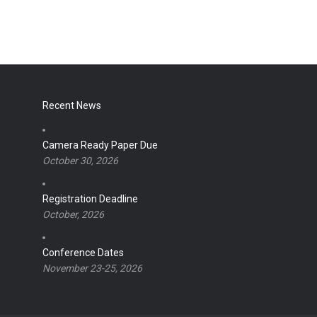
Recent News
Camera Ready Paper Due
October 30, 2026
Registration Deadline
October, 2026
Conference Dates
November 23-25, 2026