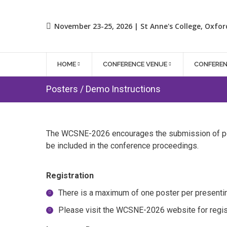
November 23-25, 2026 | St Anne's College, Oxfor
HOME
CONFERENCE VENUE
CONFERE
Posters / Demo Instructions
The WCSNE-2026 encourages the submission of pos
be included in the conference proceedings.
Registration
There is a maximum of one poster per presentin
Please visit the WCSNE-2026 website for regist