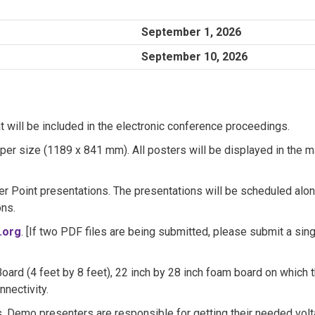
September 1, 2026
September 10, 2026
 will be included in the electronic conference proceedings.
per size (1189 x 841 mm). All posters will be displayed in the m
r Point presentations. The presentations will be scheduled alo
ons.
.org
. [If two PDF files are being submitted, please submit a sin
/Board (4 feet by 8 feet), 22 inch by 28 inch foam board on which 
nectivity.
. Demo presenters are responsible for getting their needed vol