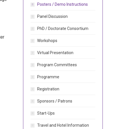
Posters / Demo Instructions
Panel Discussion
PhD / Doctorate Consortium
ter
Workshops
Virtual Presentation
Program Committees
Programme
Registration
Sponsors / Patrons
Start-Ups
Travel and Hotel Information