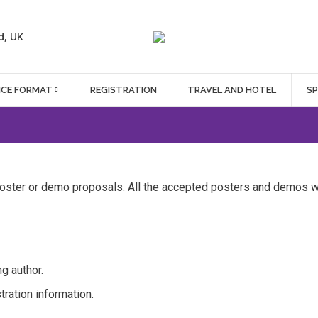
d, UK
NCE FORMAT
REGISTRATION
TRAVEL AND HOTEL
S
ter or demo proposals. All the accepted posters and demos wi
g author.
ration information.