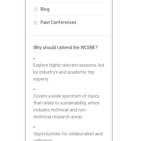
Blog
Past Conferences
Why should I attend the WCSNE?
Explore highly relevant sessions, led
by industry’s and academic top
experts.
Covers a wide spectrum of topics
that relate to sustainability, which
includes technical and non-
technical research areas.
Opportunities for collaboration and
reflection.