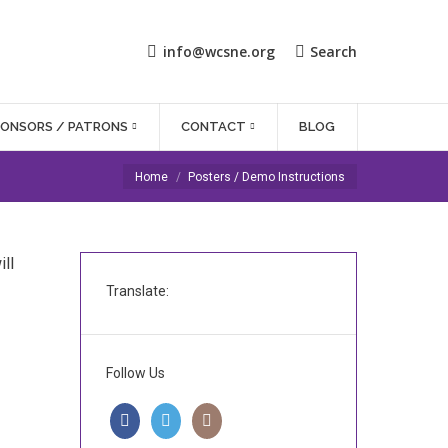
info@wcsne.org
Search
PONSORS / PATRONS
CONTACT
BLOG
You are here:
Home
Posters / Demo Instructions
ll
Translate:
Follow Us