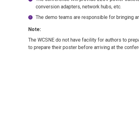
conversion adapters, network hubs, etc.
The demo teams are responsible for bringing a
Note:
The WCSNE do not have facility for authors to prepar
to prepare their poster before arriving at the confe