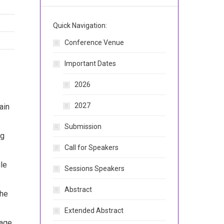
Quick Navigation:
Conference Venue
Important Dates
2026
2027
ain
Submission
ng
Call for Speakers
gle
Sessions Speakers
Abstract
the
Extended Abstract
tage