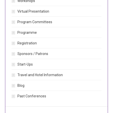
Workshops
Virtual Presentation
Program Committees
Programme
Registration
Sponsors / Patrons
Start-Ups
Travel and Hotel Information
Blog
Past Conferences