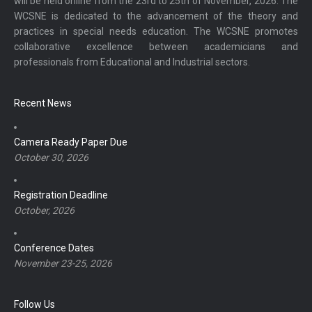
will be held online from the 23rd to 25th of November, 2026. The
WCSNE is dedicated to the advancement of the theory and
practices in special needs education. The WCSNE promotes
collaborative excellence between academicians and
professionals from Educational and Industrial sectors.
Recent News
Camera Ready Paper Due
October 30, 2026
Registration Deadline
October, 2026
Conference Dates
November 23-25, 2026
Follow Us