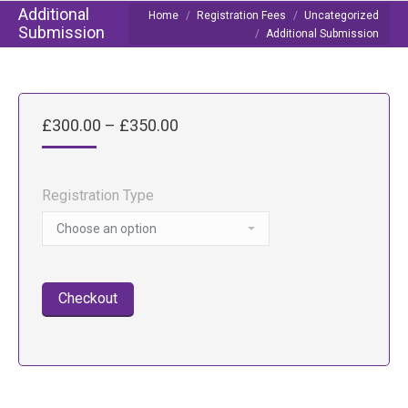
Additional
You are here:
Home
Registration Fees
Uncategorized
Submission
Additional Submission
Price
£
300.00
–
£
350.00
range:
£300.00
through
Registration Type
£350.00
Checkout