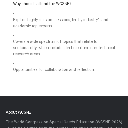
Why should I attend the WCSNE?
Explore highly relevant sessions, led by industry’s and
academic top experts.
Covers a wide spectrum of topics that relate to
sustainability, which includes technical and non-technical
research areas.
Opportunities for collaboration and reflection.
About WCSNE
The World Congress on Special Needs Education (WCSNE-2026)