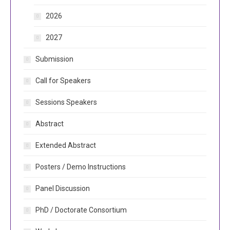
2026
2027
Submission
Call for Speakers
Sessions Speakers
Abstract
Extended Abstract
Posters / Demo Instructions
Panel Discussion
PhD / Doctorate Consortium