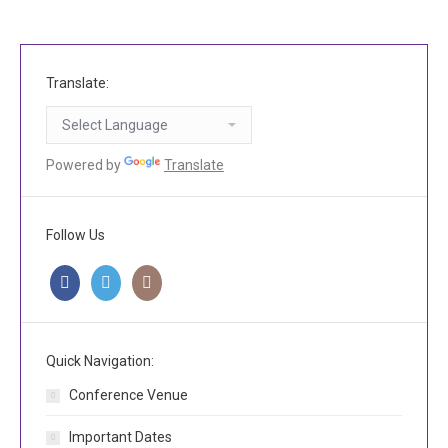
Translate:
Powered by
Translate
Follow Us
Quick Navigation:
Conference Venue
Important Dates