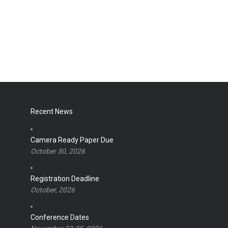
Recent News
Camera Ready Paper Due
October 30, 2026
Registration Deadline
October, 2026
Conference Dates