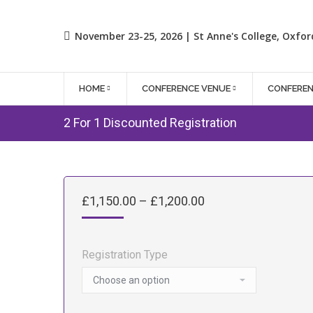
November 23-25, 2026 | St Anne's College, Oxfor
HOME
CONFERENCE VENUE
CONFERE
2 For 1 Discounted Registration
Price
£
1,150.00
–
£
1,200.00
range:
£1,150.00
through
Registration Type
£1,200.00