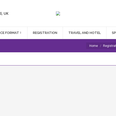
d, UK
NCE FORMAT
REGISTRATION
TRAVEL AND HOTEL
S
You are here:
Home
Registra