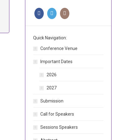
Quick Navigation:
Conference Venue
Important Dates
2026
2027
Submission
Call for Speakers
Sessions Speakers