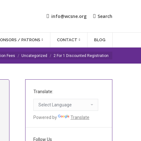
info@wcsne.org
Search
PONSORS / PATRONS
CONTACT
BLOG
tion Fees
Uncategorized
2 For 1 Discounted Registration
Translate:
Powered by
Translate
Follow Us