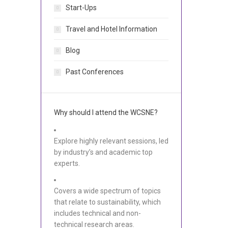
Start-Ups
Travel and Hotel Information
Blog
Past Conferences
Why should I attend the WCSNE?
Explore highly relevant sessions, led
by industry’s and academic top
experts.
Covers a wide spectrum of topics
that relate to sustainability, which
includes technical and non-
technical research areas.