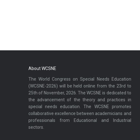
About WCSNE
The World Congress on Special Needs Education
(WCSNE-2026) will be held online from the 23rd to
25th of November, 2026. The WCSNE is dedicated to
the advancement of the theory and practices in
special needs education. The WCSNE promotes
collaborative excellence between academicians and
professionals from Educational and Industrial
sectors.