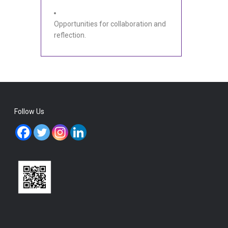
Opportunities for collaboration and
reflection.
Follow Us