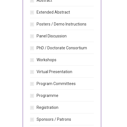
Abstract
Extended Abstract
Posters / Demo Instructions
Panel Discussion
PhD / Doctorate Consortium
Workshops
Virtual Presentation
Program Committees
Programme
Registration
Sponsors / Patrons