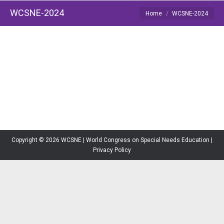
WCSNE-2024
You are here:
Home
WCSNE-2024
Copyright © 2026 WCSNE | World Congress on Special Needs Education |
Privacy Policy