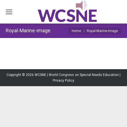
Royal-Marine-image
You are here:
Home
Royal-Marine-image
Copyright © 2026 WCSNE | World Congress on Special Needs Education |
Privacy Policy