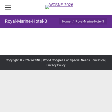
Royal-Marine-Hotel-3
You are here:
Home
Royal-Marine-Hotel-3
Copyright © 2026 WCSNE | World Congress on Special Needs Education |
Privacy Policy