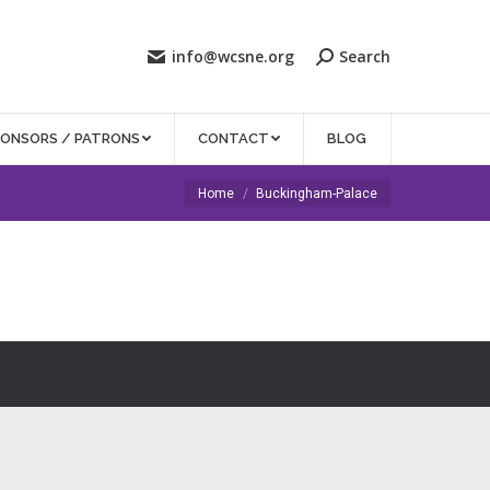
info@wcsne.org
Search
PONSORS / PATRONS
CONTACT
BLOG
You are here:
Home
Buckingham-Palace