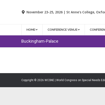
November 23-25, 2026 | St Anne's College, Oxfo
HOME
CONFERENCE VENUE
CONFERE
Buckingham-Palace
Copyright © 2026 WCSNE | World Congress on Special Needs Ed