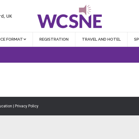
rd, UK
NCE FORMAT
REGISTRATION
TRAVEL AND HOTEL
S
ucation |
Privacy Policy