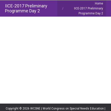
You are here:
Home
IICE-2017 Preliminary
IICE-2017 Preliminary
Programme Day 2
Programme Day 2
Copyright © 2026 WCSNE | World Congress on Special Needs Education |