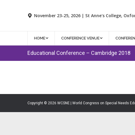
November 23-25, 2026 | St Anne's College, Oxfo
HOME
CONFERENCE VENUE
CONFERE
Educational Conference – Cambridge 2018
Copyright © 2026 WCSNE | World Congress on Special Needs Ed