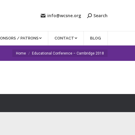
info@wcsne.org
Search
PONSORS / PATRONS
CONTACT
BLOG
You are here:
Home
Educational Conference – Cambridge 2018