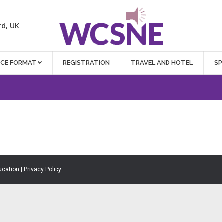
rd, UK
NCE FORMAT
REGISTRATION
TRAVEL AND HOTEL
S
ucation |
Privacy Policy