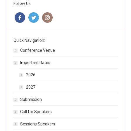
Follow Us
Quick Navigation:
Conference Venue
Important Dates
2026
2027
Submission
Call for Speakers
Sessions Speakers