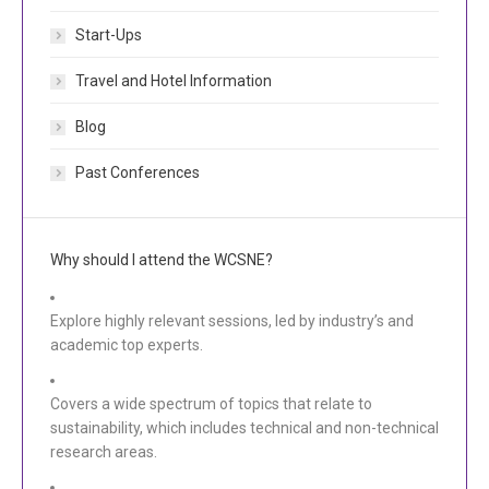
Start-Ups
Travel and Hotel Information
Blog
Past Conferences
Why should I attend the WCSNE?
Explore highly relevant sessions, led by industry’s and
academic top experts.
Covers a wide spectrum of topics that relate to
sustainability, which includes technical and non-technical
research areas.