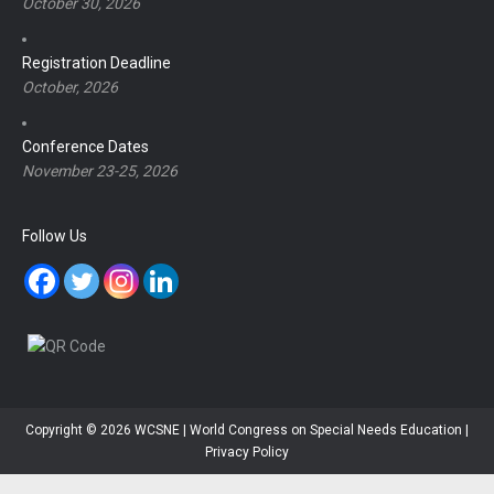
October 30, 2026
Registration Deadline
October, 2026
Conference Dates
November 23-25, 2026
Follow Us
Copyright © 2026 WCSNE | World Congress on Special Needs Education |
Privacy Policy