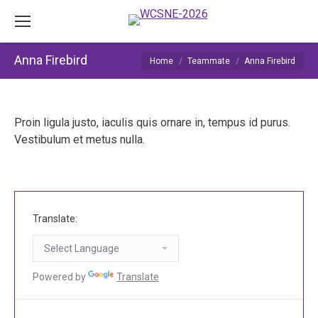
Anna Firebird
You are here:
Home
Teammate
Anna Firebird
Proin ligula justo, iaculis quis ornare in, tempus id purus.
Vestibulum et metus nulla.
Translate:
Powered by
Translate