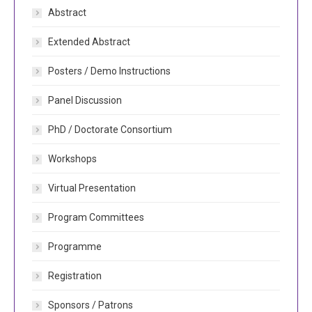
Abstract
Extended Abstract
Posters / Demo Instructions
Panel Discussion
PhD / Doctorate Consortium
Workshops
Virtual Presentation
Program Committees
Programme
Registration
Sponsors / Patrons