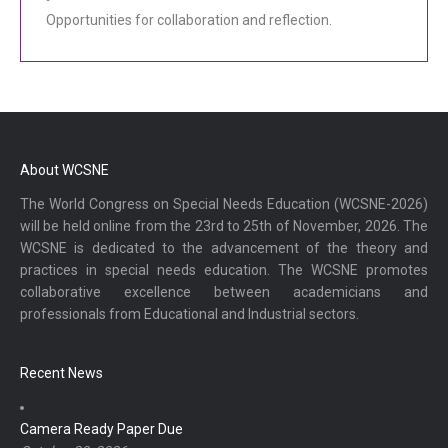
Opportunities for collaboration and reflection.
About WCSNE
The World Congress on Special Needs Education (WCSNE-2026)
will be held online from the 23rd to 25th of November, 2026. The
WCSNE is dedicated to the advancement of the theory and
practices in special needs education. The WCSNE promotes
collaborative excellence between academicians and
professionals from Educational and Industrial sectors.
Recent News
Camera Ready Paper Due