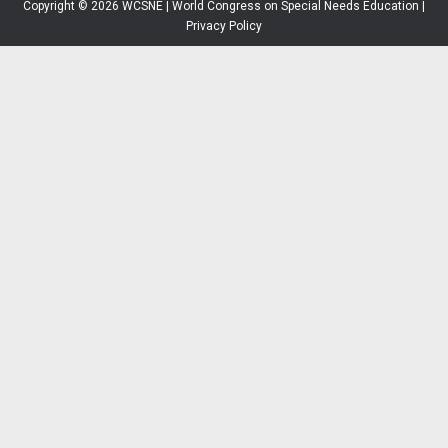
Copyright © 2026 WCSNE | World Congress on Special Needs Education |
Privacy Policy