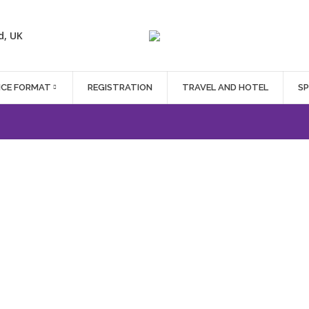
d, UK
NCE FORMAT
REGISTRATION
TRAVEL AND HOTEL
S