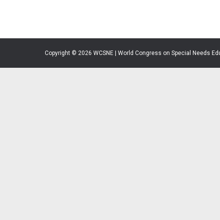
Copyright © 2026 WCSNE | World Congress on Special Needs Ed