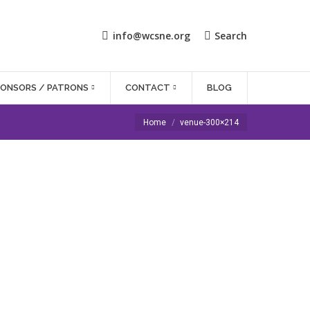
info@wcsne.org
Search
PONSORS / PATRONS
CONTACT
BLOG
You are here:
Home
venue-300×214