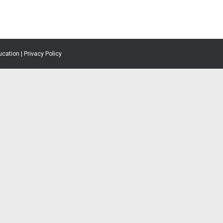
ucation |
Privacy Policy