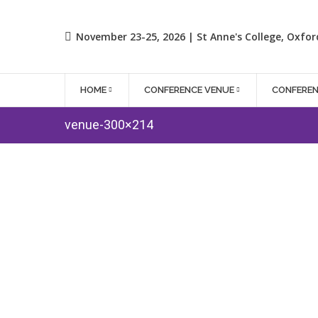
November 23-25, 2026 | St Anne's College, Oxfor
HOME
CONFERENCE VENUE
CONFERE
venue-300×214