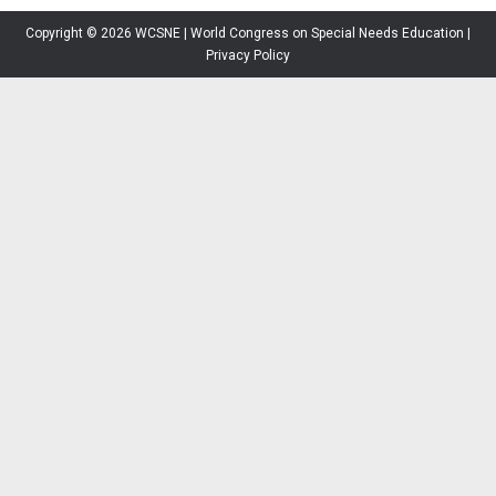
Copyright © 2026 WCSNE | World Congress on Special Needs Education |
Privacy Policy