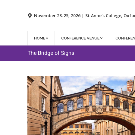
November 23-25, 2026 | St Anne's College, Oxfo
HOME
CONFERENCE VENUE
CONFERE
The Bridge of Sighs