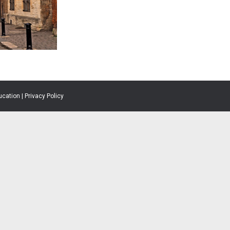
ucation |
Privacy Policy