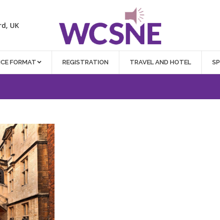
rd, UK
NCE FORMAT
REGISTRATION
TRAVEL AND HOTEL
S