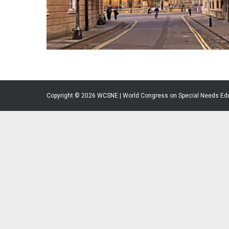
Copyright © 2026 WCSNE | World Congress on Special Needs Ed