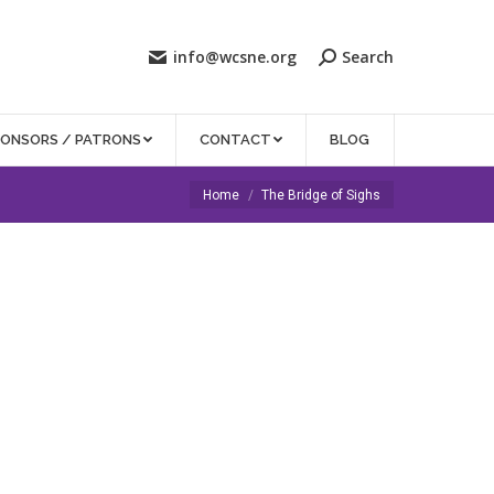
info@wcsne.org
Search
PONSORS / PATRONS
CONTACT
BLOG
You are here:
Home
The Bridge of Sighs