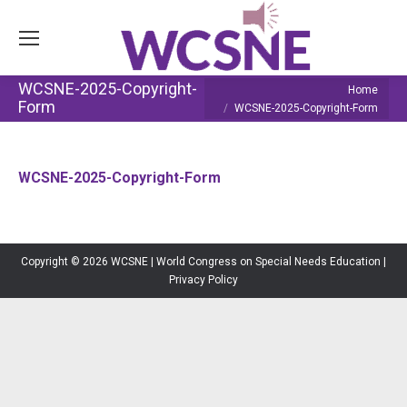
WCSNE-2025-Copyright-
You are here:
Home
Form
WCSNE-2025-Copyright-Form
WCSNE-2025-Copyright-Form
Copyright © 2026 WCSNE | World Congress on Special Needs Education |
Privacy Policy