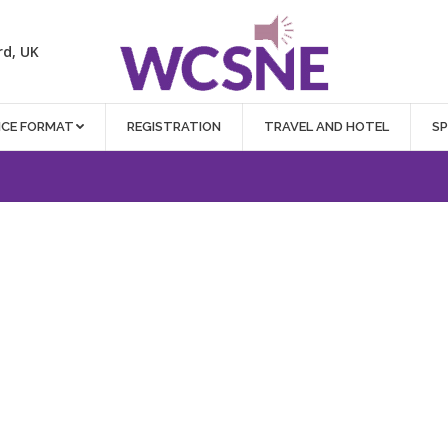
rd, UK
NCE FORMAT
REGISTRATION
TRAVEL AND HOTEL
S