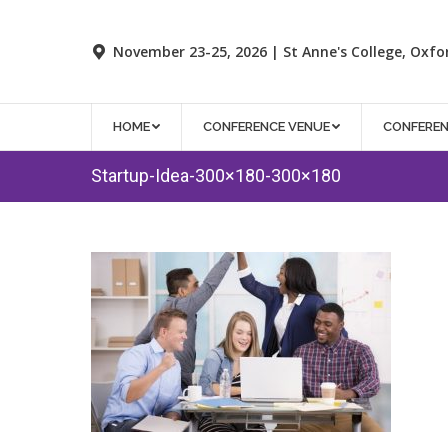
November 23-25, 2026 | St Anne's College, Oxfo
HOME
CONFERENCE VENUE
CONFERE
Startup-Idea-300×180-300×180