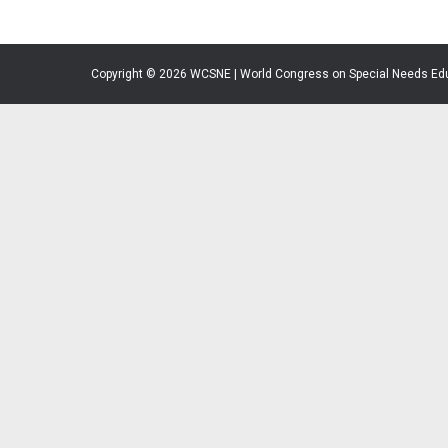
Copyright © 2026 WCSNE | World Congress on Special Needs Ed