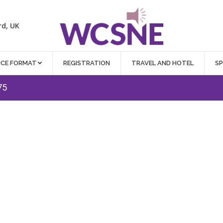
rd, UK
NCE FORMAT
REGISTRATION
TRAVEL AND HOTEL
S
75