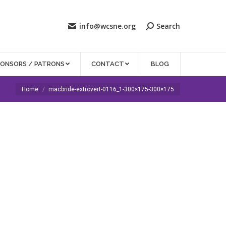
info@wcsne.org
Search
PONSORS / PATRONS
CONTACT
BLOG
You are here:
Home
macbride-extrovert-0116_1-300×175-300×175