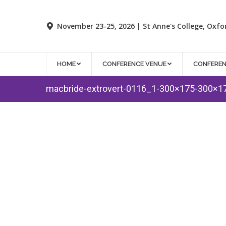
November 23-25, 2026 | St Anne's College, Oxfo
HOME
CONFERENCE VENUE
CONFERE
macbride-extrovert-0116_1-300×175-300×1