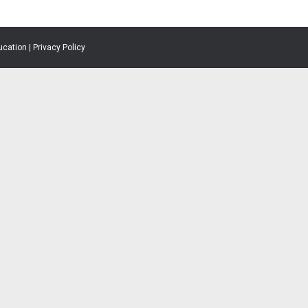
ucation |
Privacy Policy