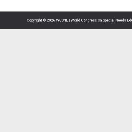
Copyright © 2026 WCSNE | World Congress on Special Needs Ed