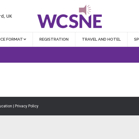
rd, UK
NCE FORMAT
REGISTRATION
TRAVEL AND HOTEL
S
ucation |
Privacy Policy