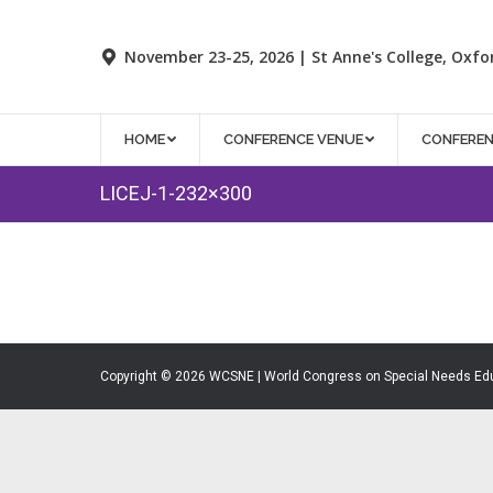
November 23-25, 2026 | St Anne's College, Oxfo
HOME
CONFERENCE VENUE
CONFERE
LICEJ-1-232×300
Copyright © 2026 WCSNE | World Congress on Special Needs Ed