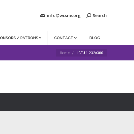
info@wcsne.org
Search
PONSORS / PATRONS
CONTACT
BLOG
You are here:
Home
LICEJ-1-232×300