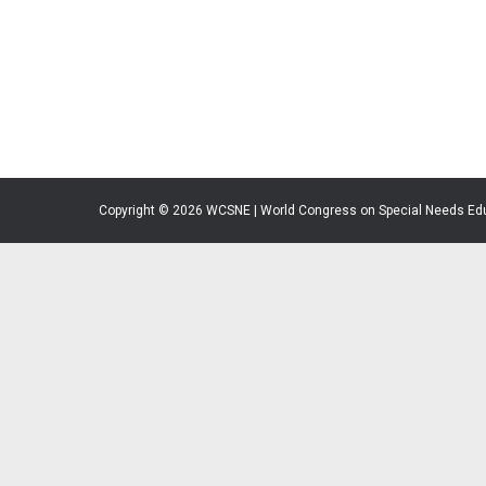
Copyright © 2026 WCSNE | World Congress on Special Needs Ed