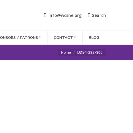
info@wcsne.org
Search
PONSORS / PATRONS
CONTACT
BLOG
You are here:
Home
IJDS-1-232×300