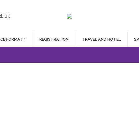
d, UK
NCE FORMAT
REGISTRATION
TRAVEL AND HOTEL
S