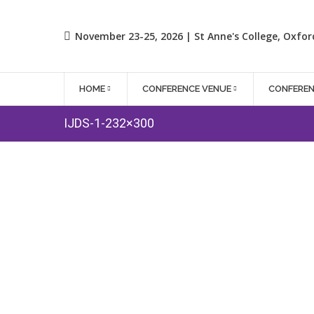
November 23-25, 2026 | St Anne's College, Oxfor
HOME
CONFERENCE VENUE
CONFERE
IJDS-1-232×300