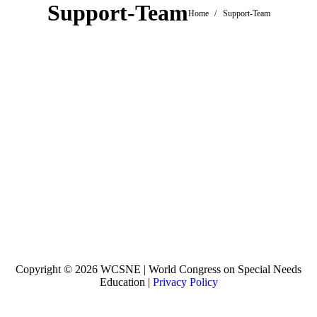
Support-Team
You are here:
Home
Support-Team
Copyright © 2026 WCSNE | World Congress on Special Needs
Education |
Privacy Policy